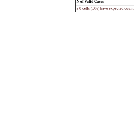
N of Valid Cases
a 0 cells (.0%) have expected coun