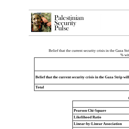
Belief that the current security crisis in the Gaza S
% wit
Belief that the current security crisis in the Gaza Strip wi
Total
Pearson Chi-Square
Likelihood Ratio
Linear-by-Linear Association