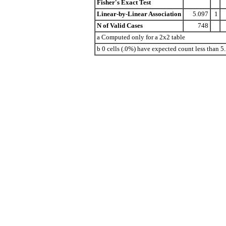
Fisher's Exact Test
Linear-by-Linear Association
5.097
1
N of Valid Cases
748
a Computed only for a 2x2 table
b 0 cells (.0%) have expected count less than 