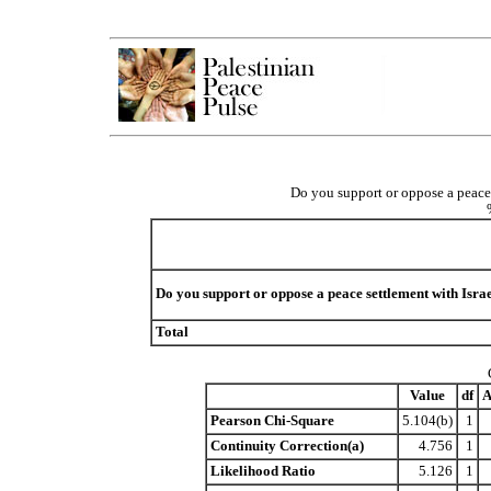
Do you support or oppose a peace 
Do you support or oppose a peace settlement with Isra
Total
Value
df
A
Pearson Chi-Square
5.104(b)
1
Continuity Correction(a)
4.756
1
Likelihood Ratio
5.126
1