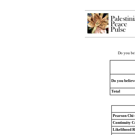
Do you bel
Do you believe
Total
Pearson Chi
Continuity C
Likelihood R