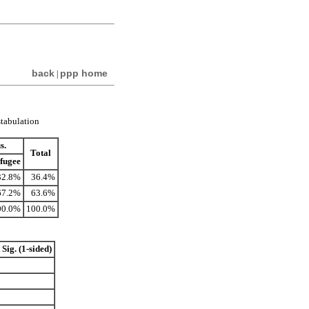
back
ppp home
|
stabulation
s.
Total
fugee
32.8%
36.4%
67.2%
63.6%
00.0%
100.0%
Sig. (1-sided)