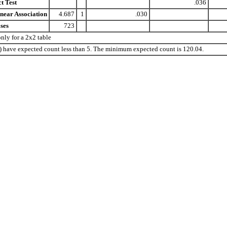
t Test
.036
near Association
4.687
1
.030
ses
723
ly for a 2x2 table
%) have expected count less than 5. The minimum expected count is 120.04.