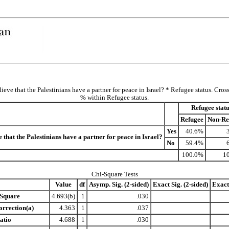
ieve that the Palestinians have a partner for peace in Israel? * Refugee status. Cros
% within Refugee status.
Refugee statu
Refugee
Non-Re
Yes
40.6%
 that the Palestinians have a partner for peace in Israel?
No
59.4%
100.0%
1
Chi-Square Tests
Value
df
Asymp. Sig. (2-sided)
Exact Sig. (2-sided)
Exact 
-Square
4.693(b)
1
.030
orrection(a)
4.363
1
.037
atio
4.688
1
.030