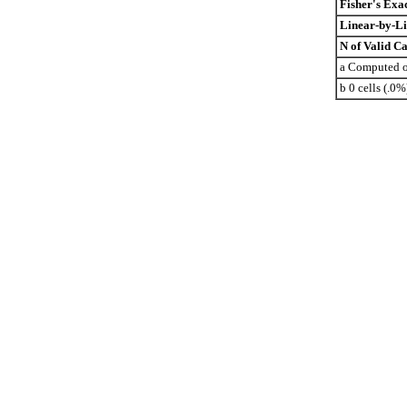
Fisher's Exac
Linear-by-Li
N of Valid Ca
a Computed on
b 0 cells (.0