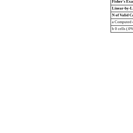
Fisher's Exa
Linear-by-L
N of Valid C
a Computed o
b 0 cells (.