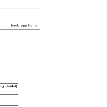
back
ppp home
|
Sig. (1-sided)