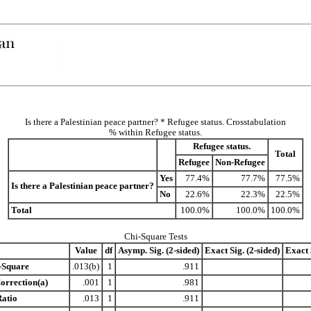
Is there a Palestinian peace partner? * Refugee status. Crosstabulation
% within Refugee status.
Refugee status.
Total
Refugee
Non-Refugee
Yes
77.4%
77.7%
77.5%
Is there a Palestinian peace partner?
No
22.6%
22.3%
22.5%
Total
100.0%
100.0%
100.0%
Chi-Square Tests
Value
df
Asymp. Sig. (2-sided)
Exact Sig. (2-sided)
Exact 
-Square
.013(b)
1
.911
orrection(a)
.001
1
.981
Ratio
.013
1
.911