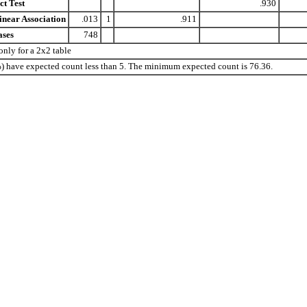
ct Test
.930
inear Association
.013
1
.911
ases
748
nly for a 2x2 table
0%) have expected count less than 5. The minimum expected count is 76.36.