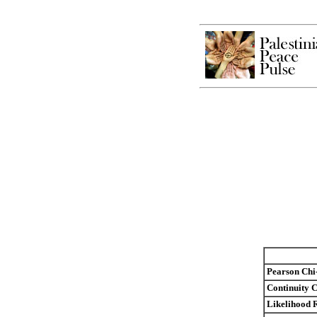
Pearson Chi
Continuity C
Likelihood 