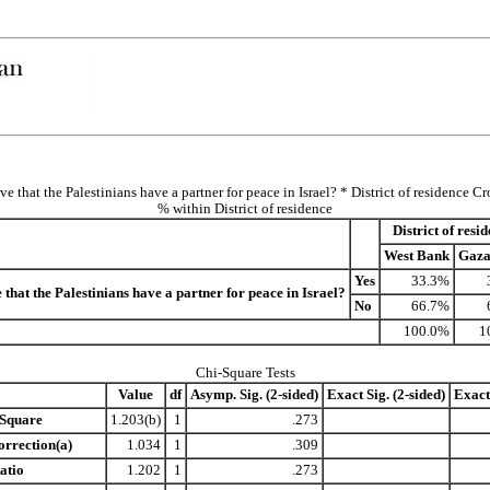
e that the Palestinians have a partner for peace in Israel? * District of residence C
% within District of residence
District of resi
West Bank
Gaza
Yes
33.3%
 that the Palestinians have a partner for peace in Israel?
No
66.7%
100.0%
1
Chi-Square Tests
Value
df
Asymp. Sig. (2-sided)
Exact Sig. (2-sided)
Exact 
-Square
1.203(b)
1
.273
orrection(a)
1.034
1
.309
atio
1.202
1
.273