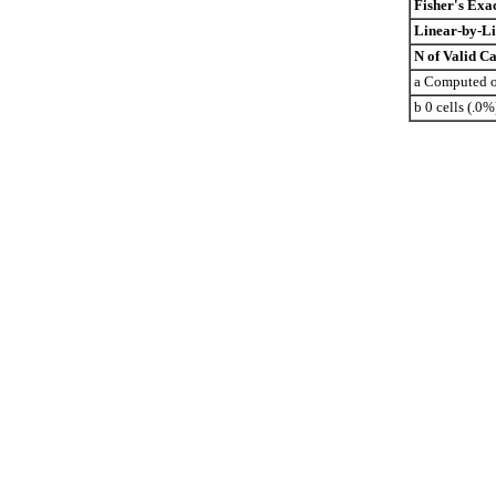
Fisher's Exac
Linear-by-Li
N of Valid Ca
a Computed on
b 0 cells (.0