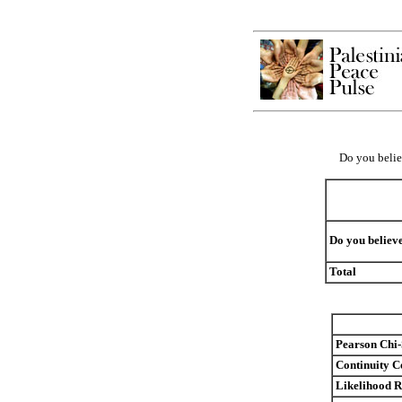
Do you believ
Do you believe
Total
Pearson Chi
Continuity C
Likelihood R