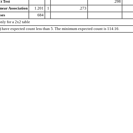
t Test
.298
near Association
1.201
1
.273
ses
684
ly for a 2x2 table
%) have expected count less than 5. The minimum expected count is 114.16.