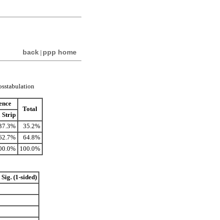
back
ppp home
|
rosstabulation
dence
Total
 Strip
37.3%
35.2%
62.7%
64.8%
00.0%
100.0%
Sig. (1-sided)