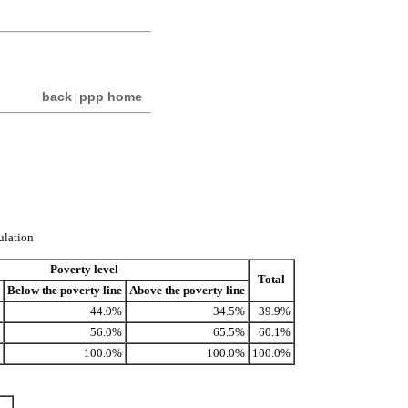
back
ppp home
|
ulation
Poverty level
Total
Below the poverty line
Above the poverty line
44.0%
34.5%
39.9%
56.0%
65.5%
60.1%
100.0%
100.0%
100.0%