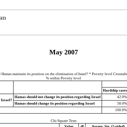
May 2007
 Hamas maintain its position on the elimination of Israel? * Poverty level Crosstab
% within Poverty level
Hardship cases
Hamas should not change its position regarding Israel
42.0%
 Israel?
Hamas should change its position regarding Israel
58.0%
100.0%
Chi-Square Tests
Value
df
Asymp. Sig. (2-sided)