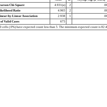
earson Chi-Square
4.931(a)
2
.0
ikelihood Ratio
4.965
2
.0
inear-by-Linear Association
2.938
1
.0
 of Valid Cases
675
 0 cells (.0%) have expected count less than 5. The minimum expected count is 82.4