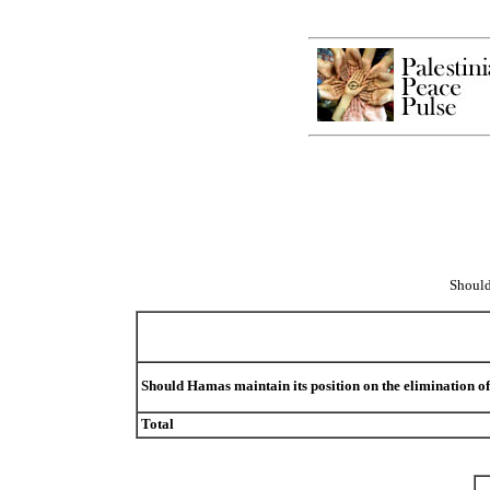
Should
Should Hamas maintain its position on the elimination of
Total