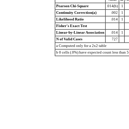
Pearson Chi-Square
.014(b)
1
Continuity Correction(a)
.002
1
Likelihood Ratio
.014
1
Fisher's Exact Test
Linear-by-Linear Association
.014
1
N of Valid Cases
727
a Computed only for a 2x2 table
b 0 cells (.0%) have expected count less than