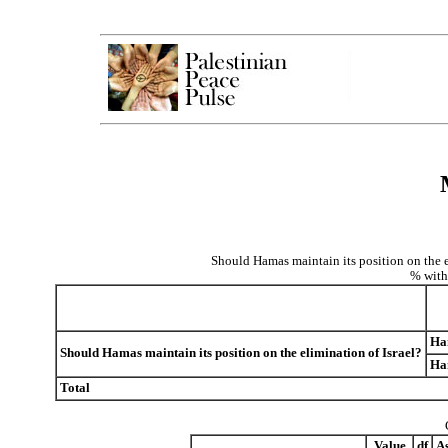
Should Hamas maintain its position on the e
% with
Ham
Should Hamas maintain its position on the elimination of Israel?
Ham
Total
Value
df
As