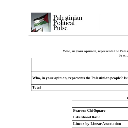
Who, in your opinion, represents the Pales
% wit
Who, in your opinion, represents the Palestinian people? Is
Total
Pearson Chi-Square
Likelihood Ratio
Linear-by-Linear Association