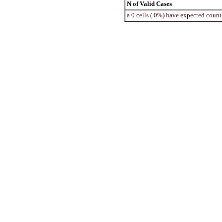
N of Valid Cases
a 0 cells (.0%) have expected coun