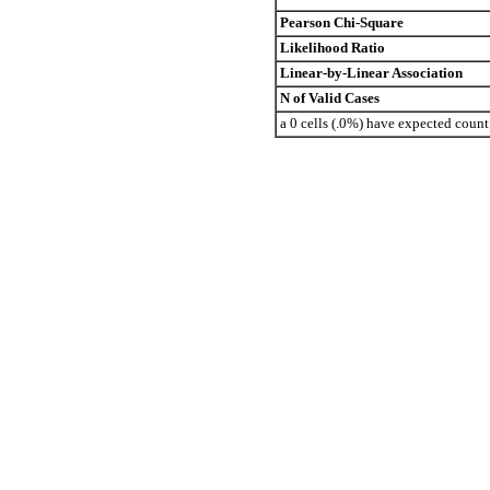
Pearson Chi-Square
Likelihood Ratio
Linear-by-Linear Association
N of Valid Cases
a 0 cells (.0%) have expected coun