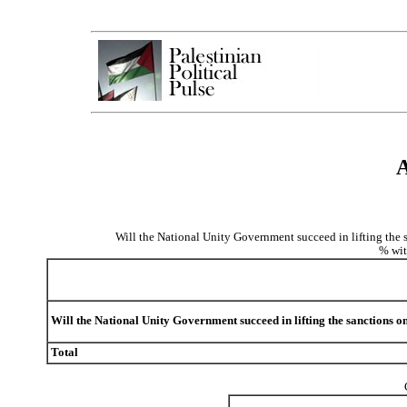
A
Will the National Unity Government succeed in lifting the s
% wit
Will the National Unity Government succeed in lifting the sanctions o
Total