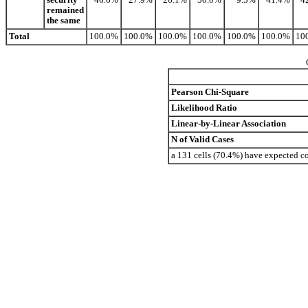
remained
the same
Total
100.0%
100.0%
100.0%
100.0%
100.0%
100.0%
10
Pearson Chi-Square
Likelihood Ratio
Linear-by-Linear Association
N of Valid Cases
a 131 cells (70.4%) have expected c