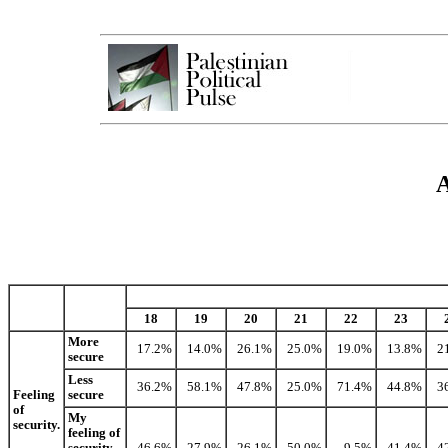
A
18
19
20
21
22
23
More
17.2%
14.0%
26.1%
25.0%
19.0%
13.8%
2
secure
Less
36.2%
58.1%
47.8%
25.0%
71.4%
44.8%
3
Feeling
secure
of
My
security.
feeling of
security
46.6%
27.9%
26.1%
50.0%
9.5%
41.4%
4