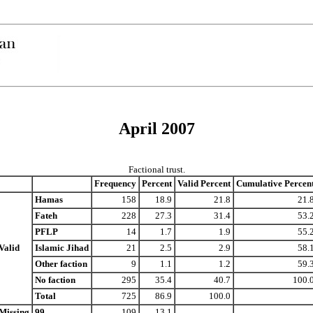
April 2007
Factional trust.
Frequency
Percent
Valid Percent
Cumulative Percen
Hamas
158
18.9
21.8
21.
Fateh
228
27.3
31.4
53.
PFLP
14
1.7
1.9
55.
Valid
Islamic Jihad
21
2.5
2.9
58.
Other faction
9
1.1
1.2
59.
No faction
295
35.4
40.7
100.
Total
725
86.9
100.0
Missing
99
109
13.1