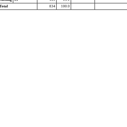
Total
834
100.0