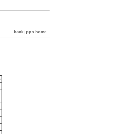
back
ppp home
|
t
8
2
2
1
3
0