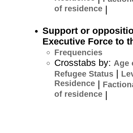
of residence
|
Support or oppositi
Executive Force to 
Frequencies
Crosstabs by:
Age 
|
Refugee Status
Le
Residence
|
Faction
of residence
|