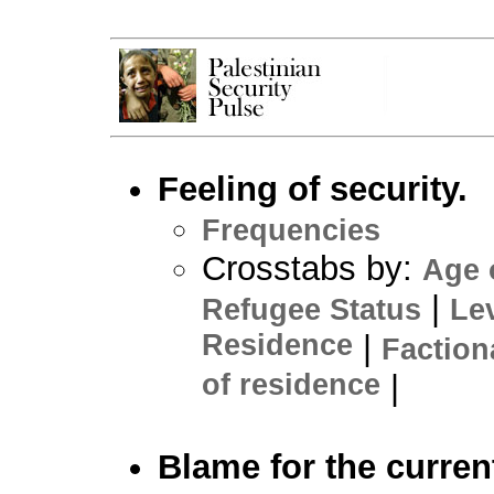
Feeling of security.
Frequencies
Crosstabs by:
Age 
|
Refugee Status
Le
Residence
|
Faction
of residence
|
Blame for the curren