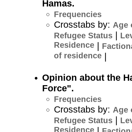
Hamas.
Frequencies
Crosstabs by:
Age 
|
Refugee Status
Le
Residence
|
Faction
of residence
|
Opinion about the H
Force".
Frequencies
Crosstabs by:
Age 
|
Refugee Status
Le
Residence
|
Faction