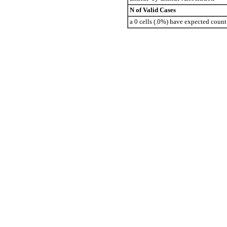
N of Valid Cases
a 0 cells (.0%) have expected coun