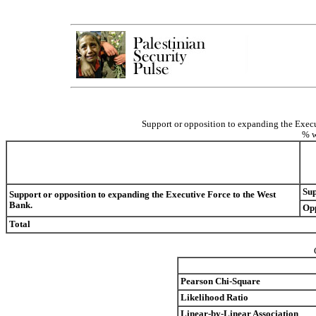
Support or opposition to expanding the Execu
% w
Su
Support or opposition to expanding the Executive Force to the West
Bank.
Op
Total
Pearson Chi-Square
Likelihood Ratio
Linear-by-Linear Association