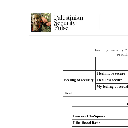
Feeling of security. 
% withi
I feel more secure
Feeling of security.
I feel less secure
My feeling of secur
Total
Pearson Chi-Square
Likelihood Ratio