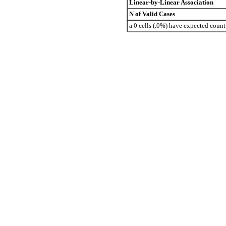
Linear-by-Linear Association
N of Valid Cases
a 0 cells (.0%) have expected coun