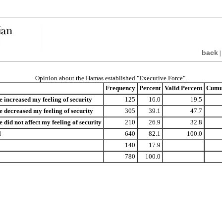
back
|
Opinion about the Hamas established "Executive Force".
Frequency
Percent
Valid Percent
Cumul
e increased my feeling of security
125
16.0
19.5
e decreased my feeling of security
305
39.1
47.7
 did not affect my feeling of security
210
26.9
32.8
l
640
82.1
100.0
140
17.9
780
100.0