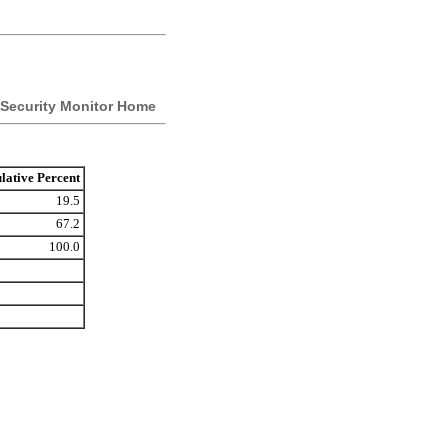
Security Monitor Home
ative Percent
19.5
67.2
100.0