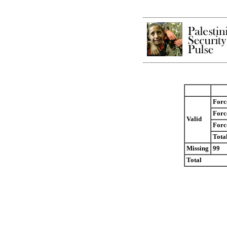
Forc
Forc
Valid
Force
Tota
Missing
99
Total